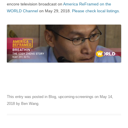
encore television broadcast on
America ReFramed on the
WORLD Channel
on May 29, 2018.
Please check local listings.
This entry was posted in
Blog
,
upcoming-screenings
on
May 14,
2018
by
Ben Wang
.