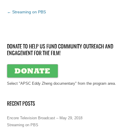
Post
←
Streaming on PBS
navigation
DONATE TO HELP US FUND COMMUNITY OUTREACH AND
ENGAGEMENT FOR THE FILM!
Select "APSC Eddy Zheng documentary" from the program area.
RECENT POSTS
Encore Television Broadcast – May 29, 2018
Streaming on PBS