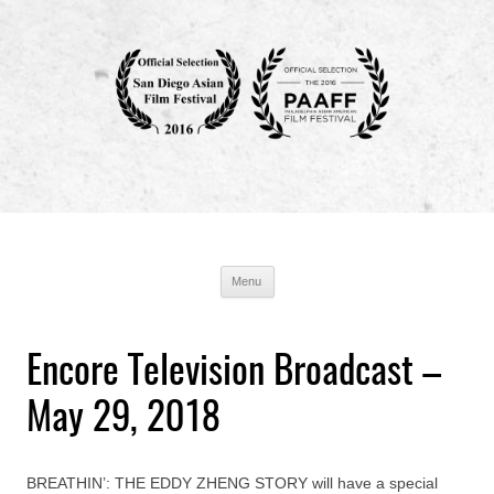
Breathin' : The Eddy Zheng Story
Production Blog
Skip
Menu
to
content
Encore Television Broadcast –
May 29, 2018
BREATHIN’: THE EDDY ZHENG STORY will have a special