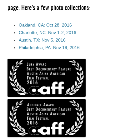
page. Here’s a few photo collections:
Oakland, CA: Oct 28, 2016
Charlotte, NC: Nov 1-2, 2016
Austin, TX: Nov 5, 2016
Philadelphia, PA: Nov 19, 2016