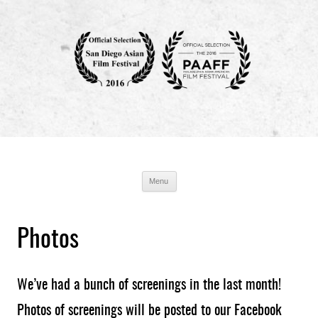
Breathin' : The Eddy Zheng Story
Production Blog
Skip
Menu
to
content
Photos
We’ve had a bunch of screenings in the last month!
Photos of screenings will be posted to our Facebook