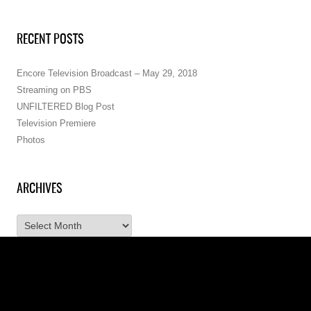
RECENT POSTS
Encore Television Broadcast – May 29, 2018
Streaming on PBS
UNFILTERED Blog Post
Television Premiere
Photos
ARCHIVES
A
r
c
h
i
v
e
s