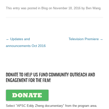
This entry was posted in
Blog
on
November 18, 2016
by
Ben Wang
.
Post
←
Updates and
Television Premiere
→
navigation
announcements Oct 2016
DONATE TO HELP US FUND COMMUNITY OUTREACH AND
ENGAGEMENT FOR THE FILM!
Select "APSC Eddy Zheng documentary" from the program area.